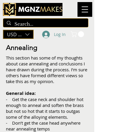
USD ($)
Log In
Annealing
This section has some of my thoughts
about case annealing and conclusions I
have drawn during the process. I’m sure
others have formed different views so
take this as my opinion.
General idea:
- Get the case neck and shoulder hot
enough to anneal and soften the brass
but not so hot that it starts to outgas
some of the alloying elements.
- Don’t get the case head anywhere
near annealing temps