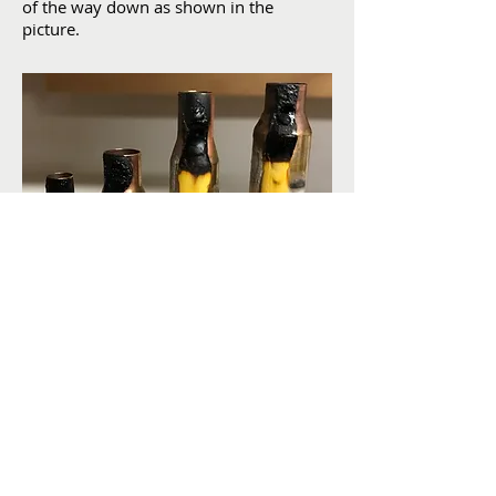
of the way down as shown in the
picture.
Yellow - 700°F, White - 450°F