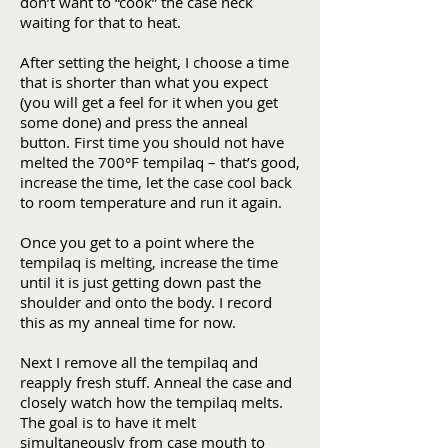
don’t want to “cook” the case neck
waiting for that to heat.
After setting the height, I choose a time
that is shorter than what you expect
(you will get a feel for it when you get
some done) and press the anneal
button. First time you should not have
melted the 700°F tempilaq – that’s good,
increase the time, let the case cool back
to room temperature and run it again.
Once you get to a point where the
tempilaq is melting, increase the time
until it is just getting down past the
shoulder and onto the body. I record
this as my anneal time for now.
Next I remove all the tempilaq and
reapply fresh stuff. Anneal the case and
closely watch how the tempilaq melts.
The goal is to have it melt
simultaneously from case mouth to