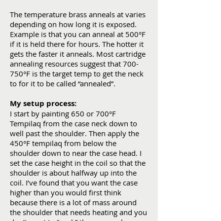
The temperature brass anneals at varies
depending on how long it is exposed.
Example is that you can anneal at 500°F
if it is held there for hours. The hotter it
gets the faster it anneals. Most cartridge
annealing resources suggest that 700-
750°F is the target temp to get the neck
to for it to be called “annealed”.
My setup process:
I start by painting 650 or 700°F
Tempilaq from the case neck down to
well past the shoulder. Then apply the
450°F tempilaq from below the
shoulder down to near the case head. I
set the case height in the coil so that the
shoulder is about halfway up into the
coil. I’ve found that you want the case
higher than you would first think
because there is a lot of mass around
the shoulder that needs heating and you