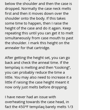
below the shoulder and then the case is
dropped. Normally the case neck melts
first and then it moves down over the
shoulder onto the body. If this takes
some time to happen, then I raise the
height of the case and do it again. Keep
repeating this until you can get it to melt
simultaneously from case mouth to past
the shoulder. I mark this height on the
annealer for that cartridge.
After getting the height set, you can go
back and check the anneal time. If the
tempilaq is melting and then “cooking”,
you can probably reduce the time a
little. You may also need to increase it a
little if raising the case height meant it
now only just melts before dropping.
I have never had an issue with
overheating towards the case head, in
fact the 450°F tempilaq barely melts 1/3